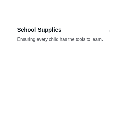
School Supplies
→
Ensuring every child has the tools to learn.