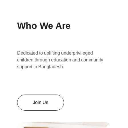
Who We Are
Dedicated to uplifting underprivileged 
children through education and community 
support in Bangladesh.
Join Us