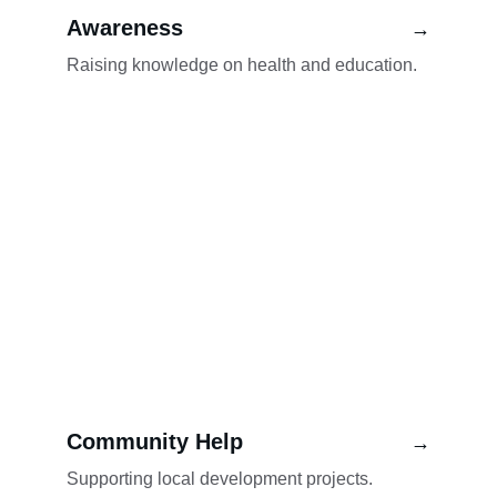
Awareness
→
Raising knowledge on health and education.
Community Help
→
Supporting local development projects.