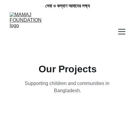
সেবা ও কল্যাণ আমাদের লক্ষ্য
Our Projects
Supporting children and communities in 
Bangladesh.