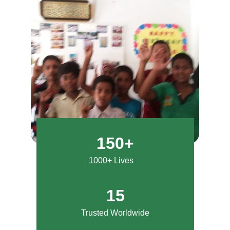
150+
1000+ Lives
15
Trusted Worldwide