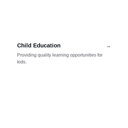
Child Education
→
Providing quality learning opportunities for 
kids.