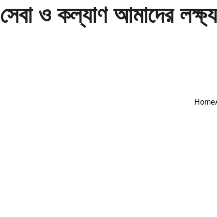
সেবা ও কল্যাণ আমাদের লক্ষ্য
Home