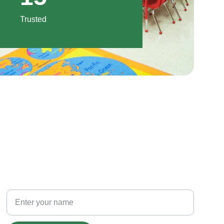
Trusted
PHONE
Your Full Name