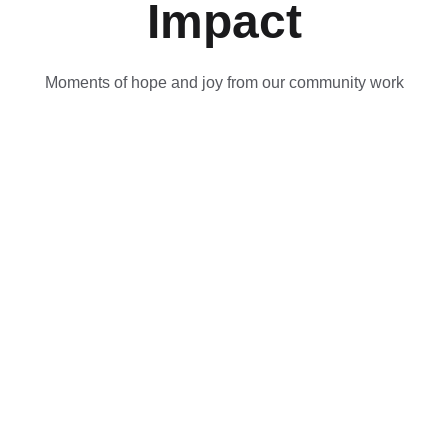
Impact
Moments of hope and joy from our community work