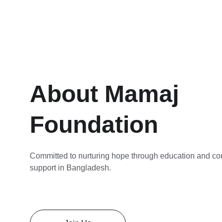
About Mamaj 
Foundation
Committed to nurturing hope through education and c
support in Bangladesh.