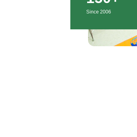
Since 2006
EMAIL
+8801234567890
info@mamajfoundation.org