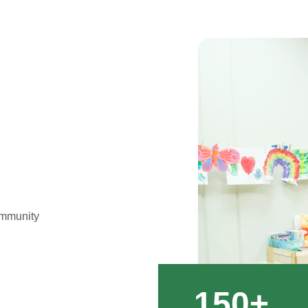
ommunity 
150+