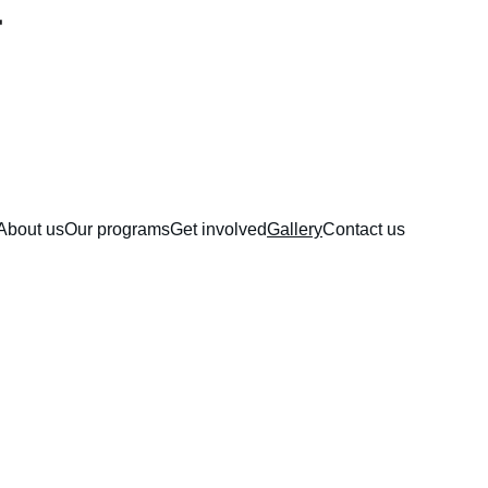
About us
Our programs
Get involved
Gallery
Contact us